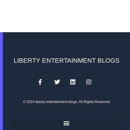
LIBERTY ENTERTAINMENT BLOGS
© 2024 liberty entertainment blogs. All Rights Reserved